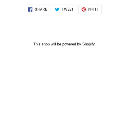
SHARE
TWEET
PIN
SHARE
TWEET
PIN IT
ON
ON
ON
FACEBOOK
TWITTER
PINTEREST
This shop will be powered by
Shopify