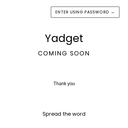
ENTER USING PASSWORD
→
Yadget
COMING SOON
Thank you
Spread the word