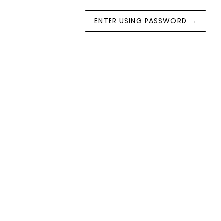
ENTER USING PASSWORD
→