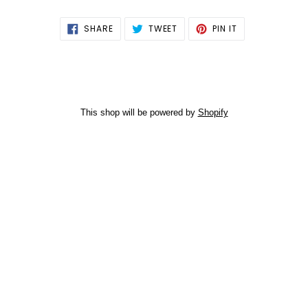
SHARE
TWEET
PIN
SHARE
TWEET
PIN IT
ON
ON
ON
FACEBOOK
TWITTER
PINTEREST
This shop will be powered by
Shopify