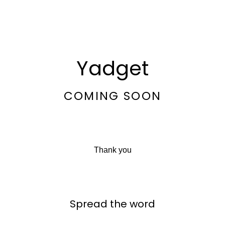
Yadget
COMING SOON
Thank you
Spread the word