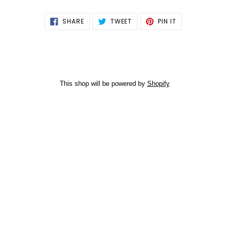
SHARE
TWEET
PIN
SHARE
TWEET
PIN IT
ON
ON
ON
FACEBOOK
TWITTER
PINTEREST
This shop will be powered by
Shopify