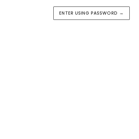
ENTER USING PASSWORD
→