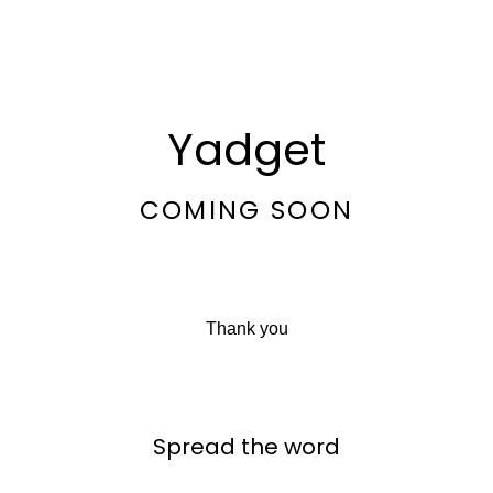
Yadget
COMING SOON
Thank you
Spread the word