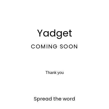
Yadget
COMING SOON
Thank you
Spread the word