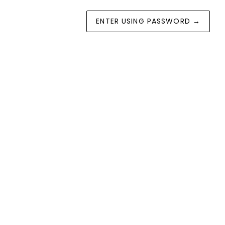
ENTER USING PASSWORD
→