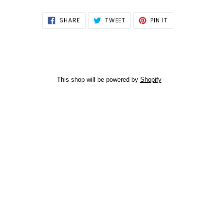
SHARE
TWEET
PIN
SHARE
TWEET
PIN IT
ON
ON
ON
FACEBOOK
TWITTER
PINTEREST
This shop will be powered by
Shopify