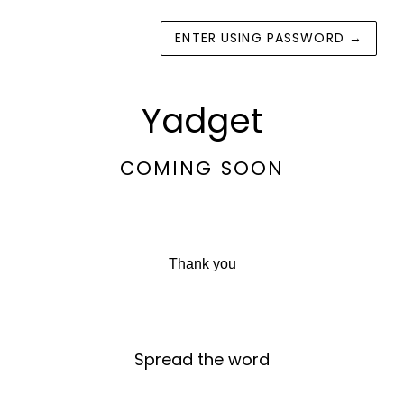
ENTER USING PASSWORD
→
Yadget
COMING SOON
Thank you
Spread the word