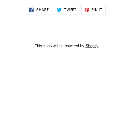
SHARE
TWEET
PIN
SHARE
TWEET
PIN IT
ON
ON
ON
FACEBOOK
TWITTER
PINTEREST
This shop will be powered by
Shopify