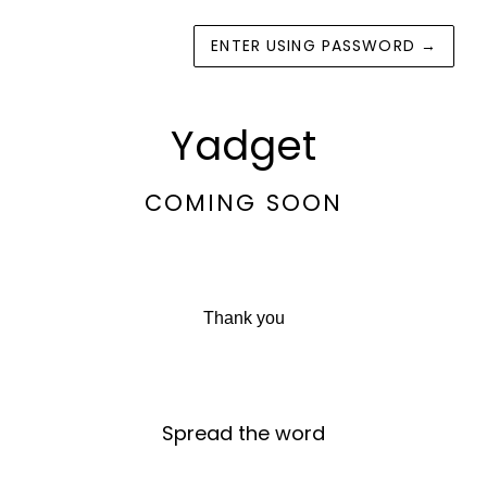
ENTER USING PASSWORD
→
Yadget
COMING SOON
Thank you
Spread the word