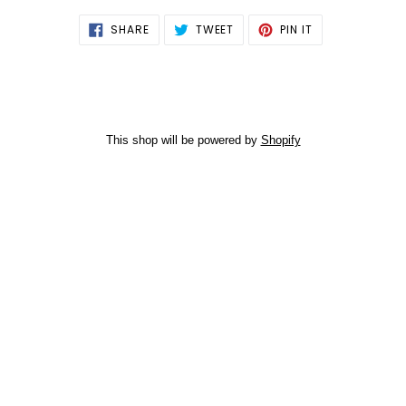
SHARE
TWEET
PIN
SHARE
TWEET
PIN IT
ON
ON
ON
FACEBOOK
TWITTER
PINTEREST
This shop will be powered by
Shopify