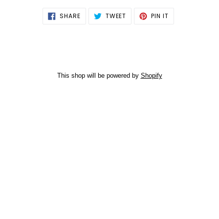
SHARE
TWEET
PIN
SHARE
TWEET
PIN IT
ON
ON
ON
FACEBOOK
TWITTER
PINTEREST
This shop will be powered by
Shopify