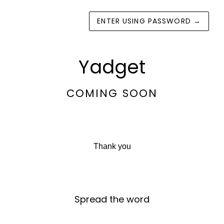
ENTER USING PASSWORD
→
Yadget
COMING SOON
Thank you
Spread the word